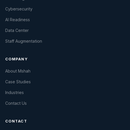
Cybersecurity
AI Readiness
Data Center
Staff Augmentation
COMPANY
About Mshah
Case Studies
Industries
Contact Us
CONTACT