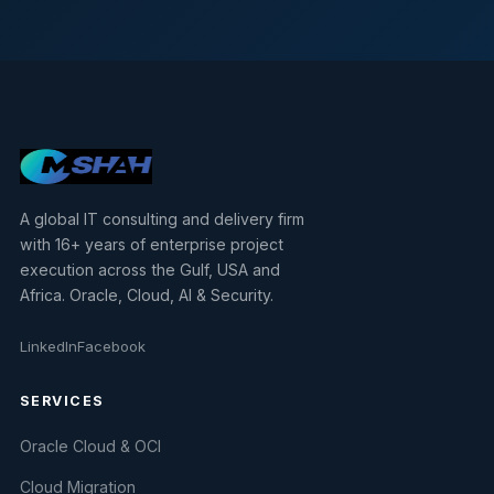
A global IT consulting and delivery firm
with 16+ years of enterprise project
execution across the Gulf, USA and
Africa. Oracle, Cloud, AI & Security.
LinkedIn
Facebook
SERVICES
Oracle Cloud & OCI
Cloud Migration