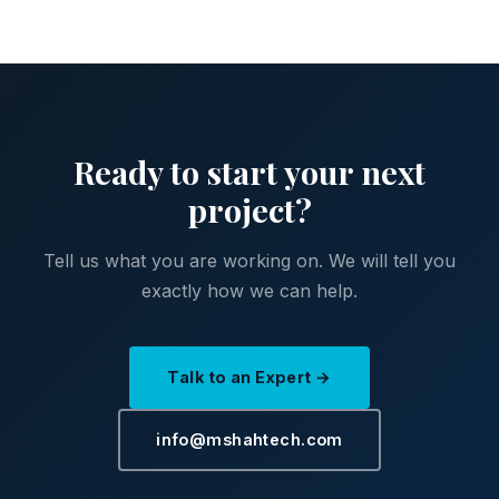
Ready to start your next
project?
Tell us what you are working on. We will tell you
exactly how we can help.
Talk to an Expert →
info@mshahtech.com