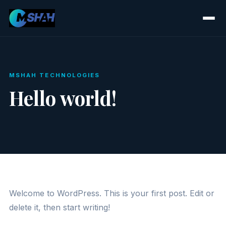
MSHAH TECHNOLOGIES
Hello world!
Welcome to WordPress. This is your first post. Edit or
delete it, then start writing!