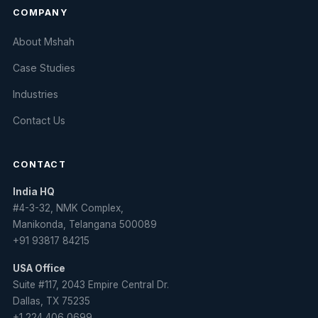
COMPANY
About Mshah
Case Studies
Industries
Contact Us
CONTACT
India HQ
#4-3-32, NMK Complex,
Manikonda, Telangana 500089
+91 93817 84215
USA Office
Suite #117, 2043 Empire Central Dr.
Dallas, TX 75235
+1 224 406 0699