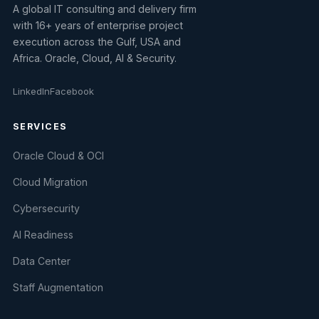
A global IT consulting and delivery firm
with 16+ years of enterprise project
execution across the Gulf, USA and
Africa. Oracle, Cloud, AI & Security.
LinkedIn
Facebook
SERVICES
Oracle Cloud & OCI
Cloud Migration
Cybersecurity
AI Readiness
Data Center
Staff Augmentation