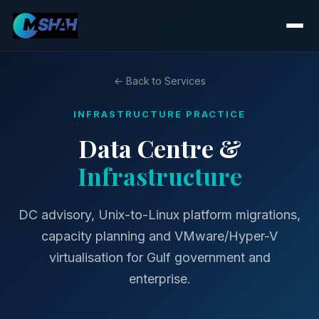
← Back to Services
INFRASTRUCTURE PRACTICE
Data Centre &
Infrastructure
DC advisory, Unix-to-Linux platform migrations,
capacity planning and VMware/Hyper-V
virtualisation for Gulf government and
enterprise.