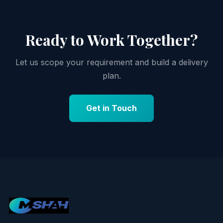
Ready to Work Together?
Let us scope your requirement and build a delivery
plan.
Get in Touch