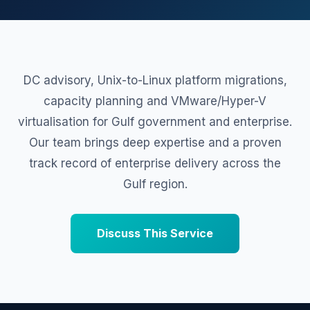
DC advisory, Unix-to-Linux platform migrations,
capacity planning and VMware/Hyper-V
virtualisation for Gulf government and enterprise.
Our team brings deep expertise and a proven
track record of enterprise delivery across the
Gulf region.
Discuss This Service