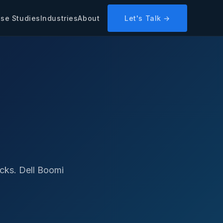
se Studies
Industries
About
Let's Talk →
cks. Dell Boomi