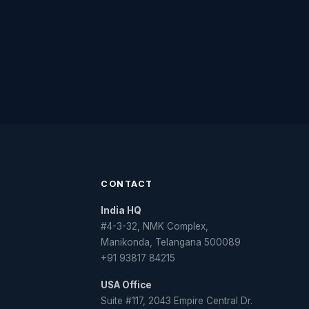
CONTACT
India HQ
#4-3-32, NMK Complex,
Manikonda, Telangana 500089
+91 93817 84215
USA Office
Suite #117, 2043 Empire Central Dr.