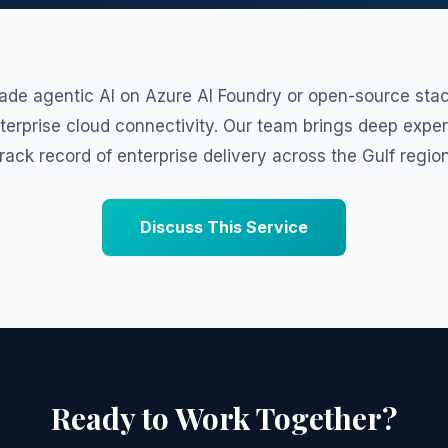
ade agentic AI on Azure AI Foundry or open-source stac
nterprise cloud connectivity. Our team brings deep expe
track record of enterprise delivery across the Gulf region
Discuss This Service
Ready to Work Together?