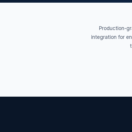
Production-gr
integration for e