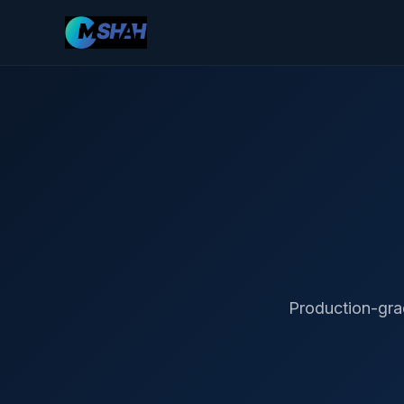
Production-gra