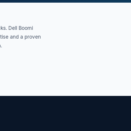
ks. Dell Boomi
rtise and a proven
.