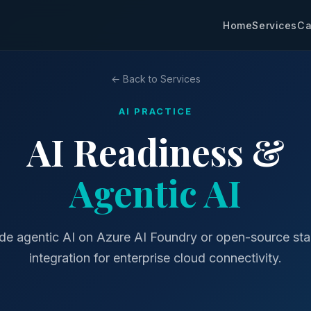
Home
Services
Ca
← Back to Services
AI PRACTICE
AI Readiness &
Agentic AI
de agentic AI on Azure AI Foundry or open-source sta
integration for enterprise cloud connectivity.