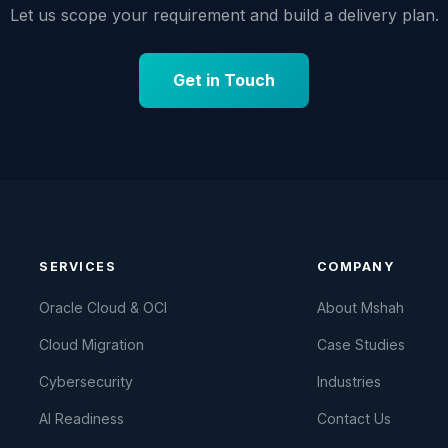
Let us scope your requirement and build a delivery plan.
Get in Touch
SERVICES
COMPANY
Oracle Cloud & OCI
About Mshah
Cloud Migration
Case Studies
Cybersecurity
Industries
AI Readiness
Contact Us