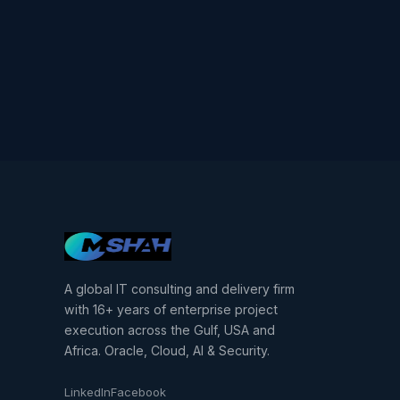
A global IT consulting and delivery firm
with 16+ years of enterprise project
execution across the Gulf, USA and
Africa. Oracle, Cloud, AI & Security.
LinkedIn
Facebook