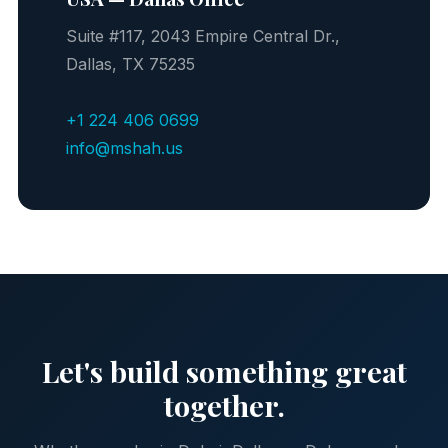
Suite #117, 2043 Empire Central Dr.,
Dallas, TX 75235
+1 224 406 0699
info@mshah.us
Let's build something great
together.