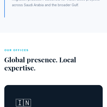
across Saudi Arabia and the broader Gulf.
OUR OFFICES
Global presence. Local
expertise.
🇮🇳