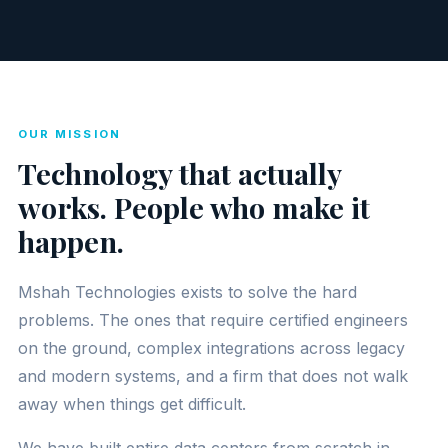
OUR MISSION
Technology that actually
works. People who make it
happen.
Mshah Technologies exists to solve the hard
problems. The ones that require certified engineers
on the ground, complex integrations across legacy
and modern systems, and a firm that does not walk
away when things get difficult.