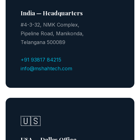
India — Headquarters
#4-3-32, NMK Complex,
Pipeline Road, Manikonda,
Telangana 500089
+91 93817 84215
info@mshahtech.com
🇺🇸
USA — Dallas Office