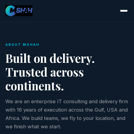
ABOUT MSHAH
Built on delivery.
Trusted across
continents.
We are an enterprise IT consulting and delivery firm
with 16 years of execution across the Gulf, USA and
Africa. We build teams, we fly to your location, and
we finish what we start.