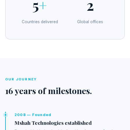
5
+
2
Countries delivered
Global offices
OUR JOURNEY
16 years of milestones.
2008 — Founded
Mshah Technologies established