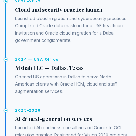
2020–2022
Cloud and security practice launch
Launched cloud migration and cybersecurity practices.
Completed Oracle data masking for a UAE healthcare
institution and Oracle cloud migration for a Dubai
government conglomerate.
2024 — USA Office
Mshah LLC — Dallas, Texas
Opened US operations in Dallas to serve North
American clients with Oracle HCM, cloud and staff
augmentation services.
2025–2026
AI & next-generation services
Launched AI readiness consulting and Oracle to OCI
migration practice. Positioned for Vision 2030 projects