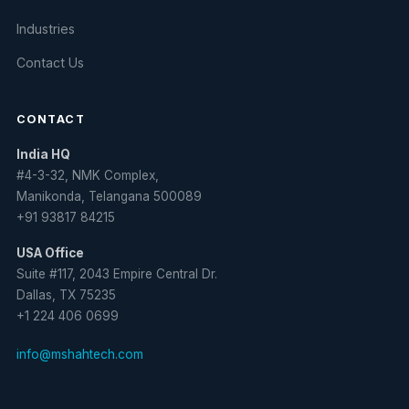
Industries
Contact Us
CONTACT
India HQ
#4-3-32, NMK Complex,
Manikonda, Telangana 500089
+91 93817 84215
USA Office
Suite #117, 2043 Empire Central Dr.
Dallas, TX 75235
+1 224 406 0699
info@mshahtech.com