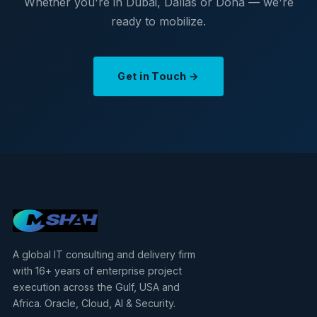
Whether you're in Dubai, Dallas or Doha — we're
ready to mobilize.
Get in Touch →
A global IT consulting and delivery firm
with 16+ years of enterprise project
execution across the Gulf, USA and
Africa. Oracle, Cloud, AI & Security.