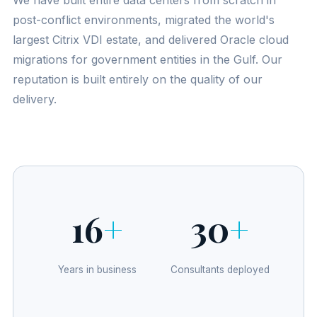
We have built entire data centers from scratch in
post-conflict environments, migrated the world's
largest Citrix VDI estate, and delivered Oracle cloud
migrations for government entities in the Gulf. Our
reputation is built entirely on the quality of our
delivery.
16
+
30
+
Years in business
Consultants deployed