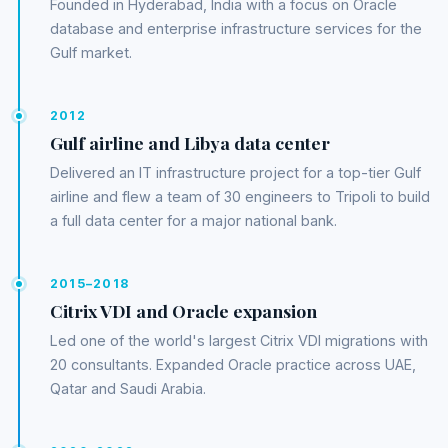
Founded in Hyderabad, India with a focus on Oracle
database and enterprise infrastructure services for the
Gulf market.
2012
Gulf airline and Libya data center
Delivered an IT infrastructure project for a top-tier Gulf
airline and flew a team of 30 engineers to Tripoli to build
a full data center for a major national bank.
2015–2018
Citrix VDI and Oracle expansion
Led one of the world's largest Citrix VDI migrations with
20 consultants. Expanded Oracle practice across UAE,
Qatar and Saudi Arabia.