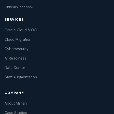
LinkedIn
Facebook
SERVICES
Oracle Cloud & OCI
Cloud Migration
Cybersecurity
AI Readiness
Data Center
Staff Augmentation
COMPANY
About Mshah
Case Studies